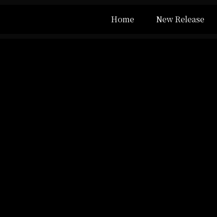
Home
New Release