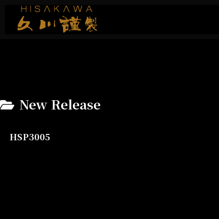
New Release
HSP3005