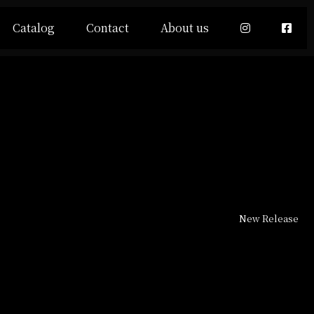
Catalog
Contact
About us
New Release